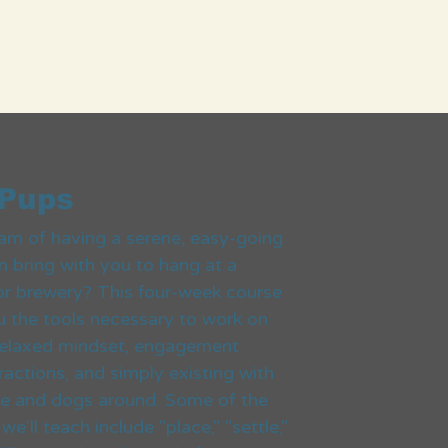
 Pups
am of having a serene, easy-going
 bring with you to hang at a
or brewery? This four-week course
ou the tools necessary to work on
 relaxed mindset, engagement
ractions, and simply existing with
le and dogs around. Some of the
'll teach include "place," "settle,"