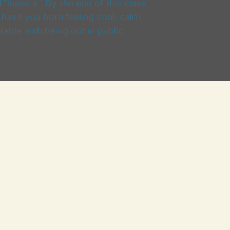
"leave it." By the end of this class,
have you both feeling cool, calm,
able with being out in public