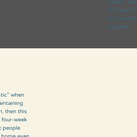
"down," and 
we hope to 
and comfort
together.
stic” when
intaining
 then this
s four-week
t people
he home even