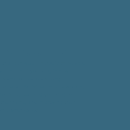
l & Engagement
 this four-week course is to be able
 attention of your dog in new
s and to create a strong
or recall. Activities include working
ractions, teaching your dog to
their name, and improving their
come when called.