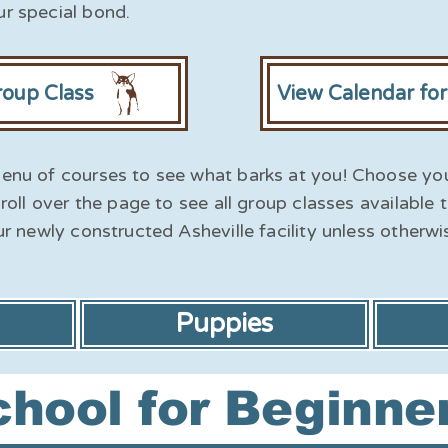
r special bond.
roup Class
View Calendar fo
enu of courses to see what barks at you! Choose yo
roll over the page to see all group classes available 
ur newly constructed Asheville facility unless otherwi
Puppies
hool for Beginne