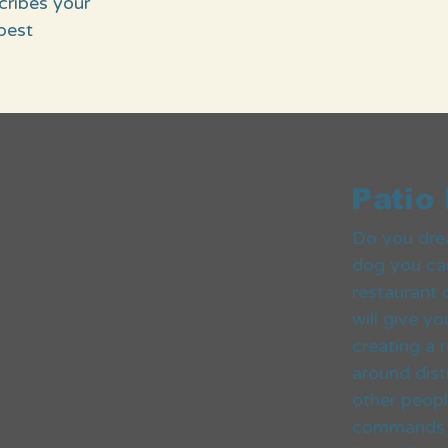
scribes your
best
Patio
Do you dre
dog you can
restaurant 
will give y
creating a
around dist
other peop
commands we