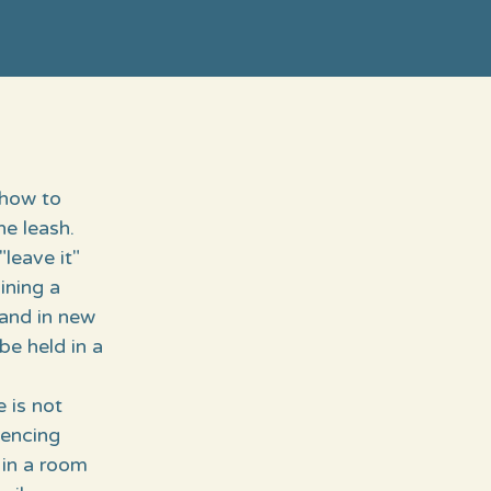
 how to
e leash.
"leave it"
ning a
 and in new
be held in a
e is not
iencing
 in a room