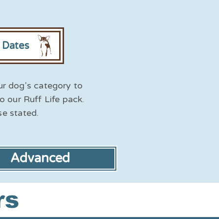
r Dates
ur dog's category to
to our Ruff Life pack.
se stated.
Advanced
rs