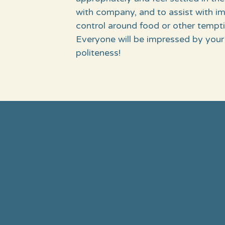
with company, and to assist with i
control around food or other tempti
Everyone will be impressed by your
politeness!