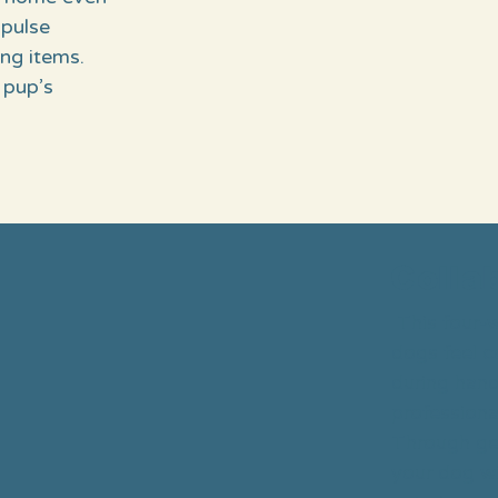
mpulse
ng items.
 pup’s
Colla
This four-w
dogs feel c
during hand
professional
Through gen
your dog wil