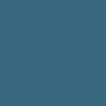
Recal
The goal of
to gain the
environment
foundation f
around dist
respond to 
ability to 