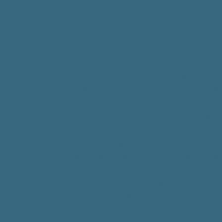
Ruff Starters
This seven-week course for beginne
on building a strong foundation of 
Learn essential commands such as "
"leave it," "walk," "heel," "stay," and "
through positive reinforcement tech
Each week, we'll work on refining the
ensuring clarity and consistency in y
approach. By the end of the course,
the tools and knowledge to effective
these commands and enjoy a harm
relationship with your pup.