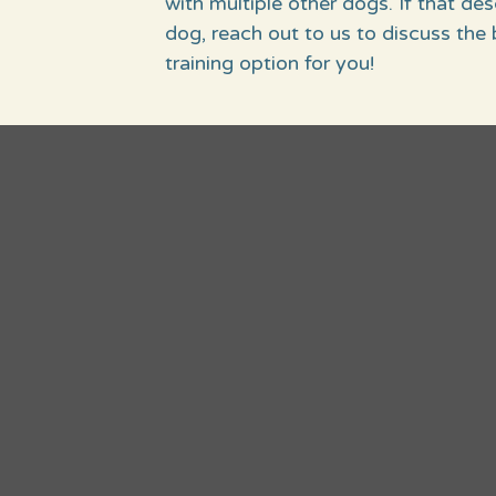
with multiple other dogs. If that de
dog, reach out to us to discuss the 
training option for you!