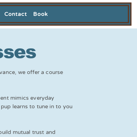
Contact
Book
sses
dvance, we offer a course
nment mimics everyday
pup learns to tune in to you
build mutual trust and