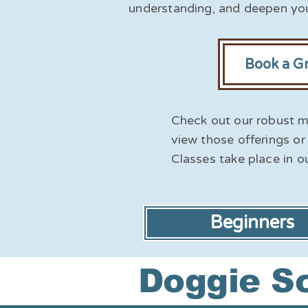
understanding, and deepen you
Book a G
Check out our robust m
view those offerings or 
Classes take place in o
Beginners
Doggie Sc