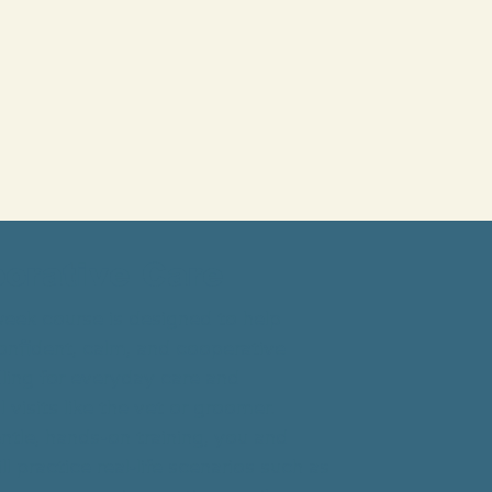
borative Care
eek course is designed to help
onfident, calm, and cooperative
ling for everyday care and
 visits like the vet or groomer.
tle, hands-on training, you and
l practice real-life scenarios such as