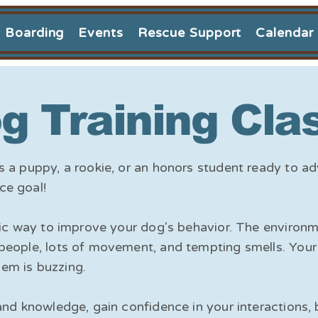
Boarding
Events
Rescue Support
Calendar
g Training Cla
s a puppy, a rookie, or an honors student ready to a
ce goal!
astic way to improve your dog's behavior. The enviro
people, lots of movement, and tempting smells. Your 
em is buzzing.
and knowledge, gain confidence in your interactions, 