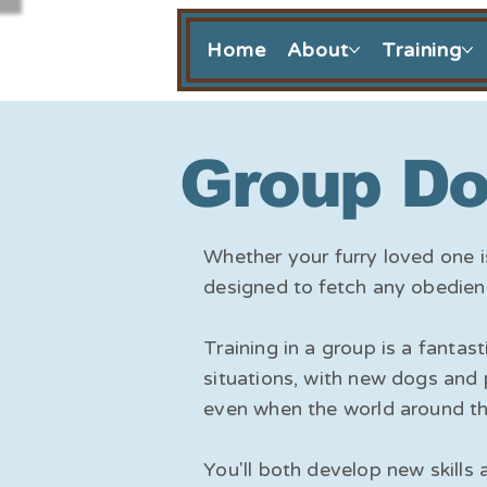
Home
About
Training
Group Do
Whether your furry loved one i
designed to fetch any obedien
Training in a group is a fant
situations, with new dogs and 
even when the world around th
You'll both develop new skills 