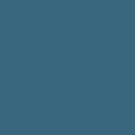
rs focuses
obedience.
place,"
recall"
niques.
se skills,
our training
 you'll have
ly train
onious