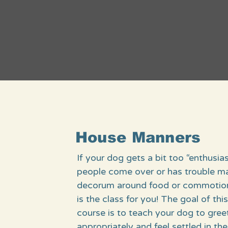
House Manners
If your dog gets a bit too “enthusia
people come over or has trouble ma
decorum around food or commotion,
is the class for you! The goal of thi
course is to teach your dog to gree
appropriately and feel settled in t