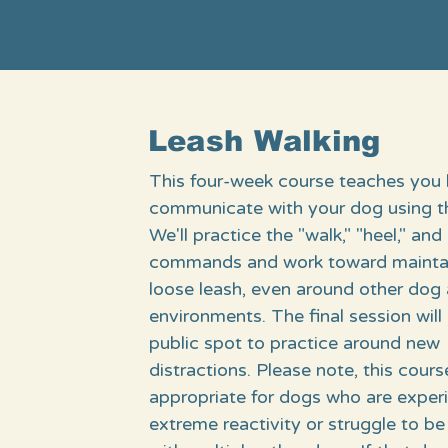
Leash Walking
This four-week course teaches you
communicate with your dog using th
We'll practice the "walk," "heel," and 
commands and work toward maintai
loose leash, even around other dog
environments. The final session will 
public spot to practice around new
distractions. Please note, this cours
appropriate for dogs who are exper
extreme reactivity or struggle to be