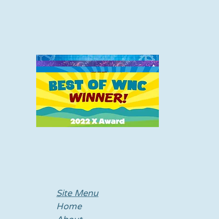
Site Menu
Home