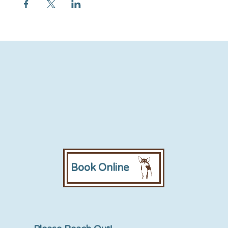
Book Online