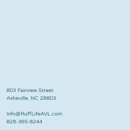
803 Fairview Street
Asheville, NC 28803
Info@RuffLifeAVL.com
828-365-8244