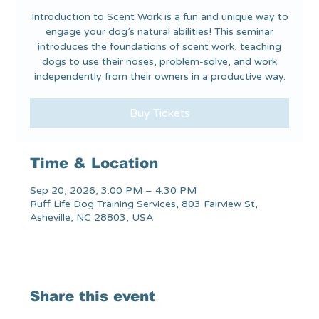
Introduction to Scent Work is a fun and unique way to
engage your dog’s natural abilities! This seminar
introduces the foundations of scent work, teaching
dogs to use their noses, problem-solve, and work
independently from their owners in a productive way.
Buy Tickets
Time & Location
Sep 20, 2026, 3:00 PM – 4:30 PM
Ruff Life Dog Training Services, 803 Fairview St,
Asheville, NC 28803, USA
Share this event