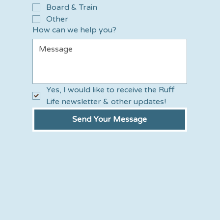
Board & Train
Other
How can we help you?
Yes, I would like to receive the Ruff 
Life newsletter & other updates!
Send Your Message