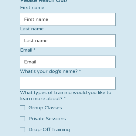
Please Reach Out!
First name
Last name
Email
*
What's your dog's name?
*
What types of training would you like to
learn more about?
*
Group Classes
Private Sessions
Drop-Off Training